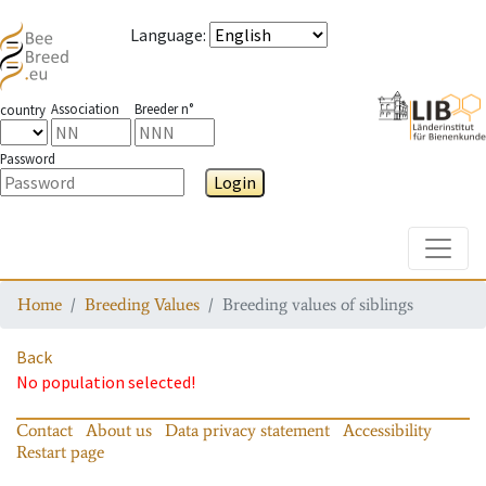
Language
:
Association
Breeder n°
country
Password
Login
Toggle
Home
Breeding Values
Breeding values of siblings
Back
No population selected!
Contact
About us
Data privacy statement
Accessibility
Restart page