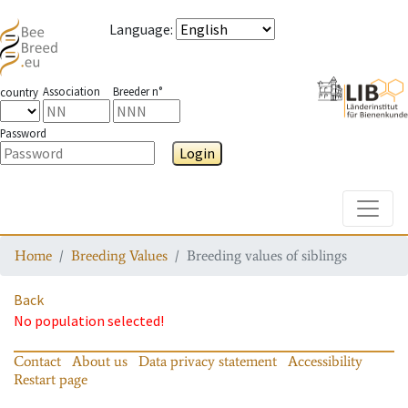
Language
:
Association
Breeder n°
country
Password
Login
Toggle
Home
Breeding Values
Breeding values of siblings
Back
No population selected!
Contact
About us
Data privacy statement
Accessibility
Restart page