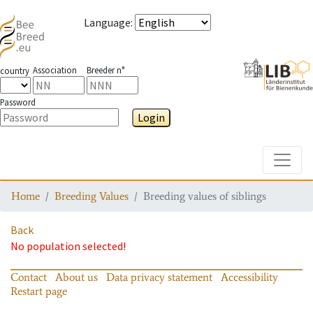
Language
:
Association
Breeder n°
country
Password
Login
Toggle
Home
Breeding Values
Breeding values of siblings
Back
No population selected!
Contact
About us
Data privacy statement
Accessibility
Restart page