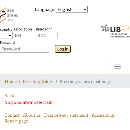
Language
:
Association
Breeder n°
country
Password
Login
Toggle
Home
Breeding Values
Breeding values of siblings
Back
No population selected!
Contact
About us
Data privacy statement
Accessibility
Restart page