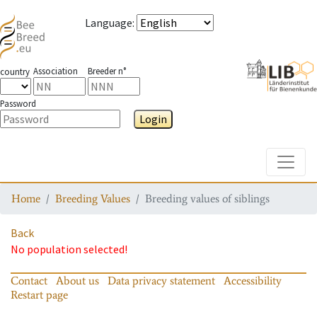
Language
:
Association
Breeder n°
country
Password
Login
Toggle
Home
Breeding Values
Breeding values of siblings
Back
No population selected!
Contact
About us
Data privacy statement
Accessibility
Restart page