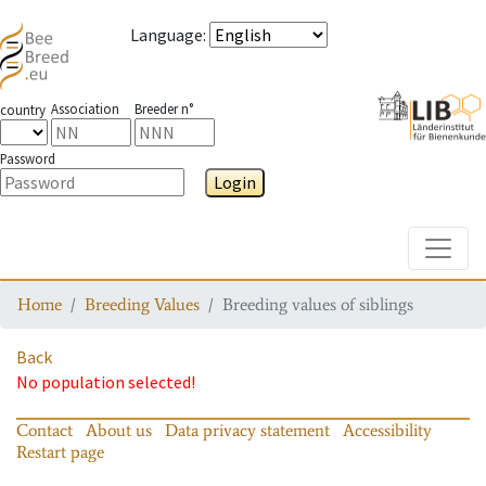
Language
:
Association
Breeder n°
country
Password
Login
Toggle
Home
Breeding Values
Breeding values of siblings
Back
No population selected!
Contact
About us
Data privacy statement
Accessibility
Restart page