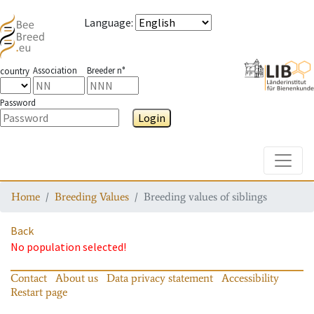
Language
:
Association
Breeder n°
country
Password
Login
Toggle
Home
Breeding Values
Breeding values of siblings
Back
No population selected!
Contact
About us
Data privacy statement
Accessibility
Restart page