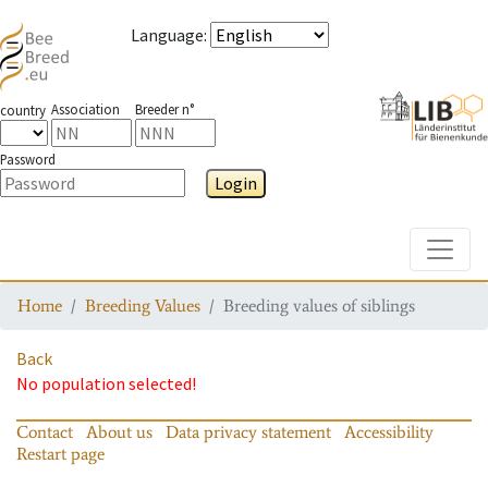
Language
:
Association
Breeder n°
country
Password
Login
Toggle
Home
Breeding Values
Breeding values of siblings
Back
No population selected!
Contact
About us
Data privacy statement
Accessibility
Restart page