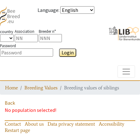
Language
:
Association
Breeder n°
country
Password
Login
Toggle
Home
Breeding Values
Breeding values of siblings
Back
No population selected!
Contact
About us
Data privacy statement
Accessibility
Restart page