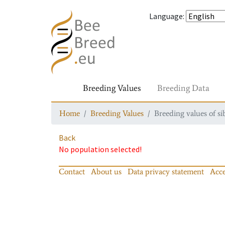
Language
:
Breeding Values
Breeding Data
Home
Breeding Values
Breeding values of si
Back
No population selected!
Contact
About us
Data privacy statement
Acce