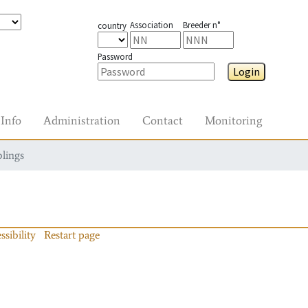
Association
Breeder n°
country
Password
Login
Info
Administration
Contact
Monitoring
blings
ssibility
Restart page