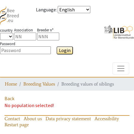
Language
:
Association
Breeder n°
country
Password
Login
Toggle
Home
Breeding Values
Breeding values of siblings
Back
No population selected!
Contact
About us
Data privacy statement
Accessibility
Restart page