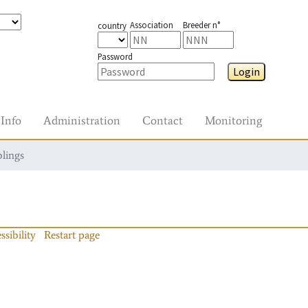
Association
Breeder n°
country
Password
Login
Info
Administration
Contact
Monitoring
blings
ssibility
Restart page