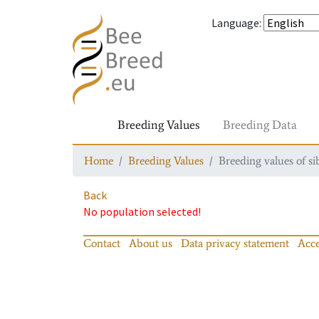
Language
:
Breeding Values
Breeding Data
Home
Breeding Values
Breeding values of si
Back
No population selected!
Contact
About us
Data privacy statement
Acce