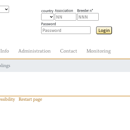
Association
Breeder n°
country
Password
Login
Info
Administration
Contact
Monitoring
blings
ssibility
Restart page