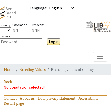
Language
:
Association
Breeder n°
country
Password
Login
Toggle
Home
Breeding Values
Breeding values of siblings
Back
No population selected!
Contact
About us
Data privacy statement
Accessibility
Restart page