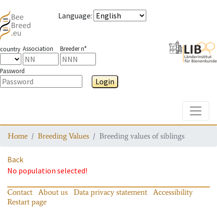
Language
:
Association
Breeder n°
country
Password
Login
Toggle
Home
Breeding Values
Breeding values of siblings
Back
No population selected!
Contact
About us
Data privacy statement
Accessibility
Restart page