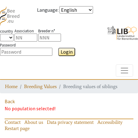
Language
:
Association
Breeder n°
country
Password
Login
Toggle
Home
Breeding Values
Breeding values of siblings
Back
No population selected!
Contact
About us
Data privacy statement
Accessibility
Restart page