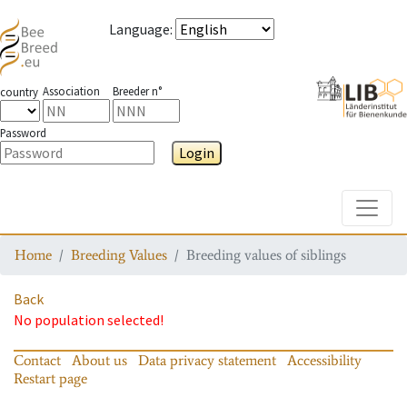
Language
:
Association
Breeder n°
country
Password
Login
Toggle
Home
Breeding Values
Breeding values of siblings
Back
No population selected!
Contact
About us
Data privacy statement
Accessibility
Restart page