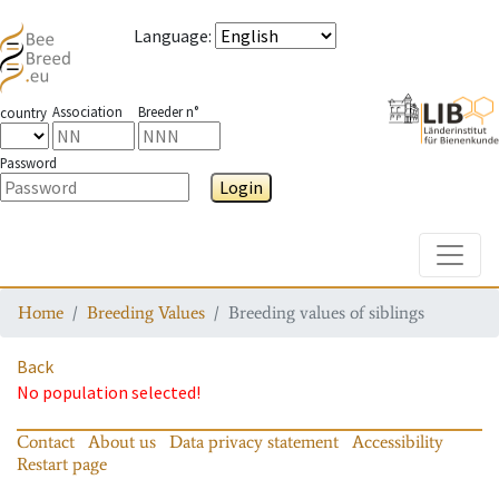
Language
:
Association
Breeder n°
country
Password
Login
Toggle
Home
Breeding Values
Breeding values of siblings
Back
No population selected!
Contact
About us
Data privacy statement
Accessibility
Restart page