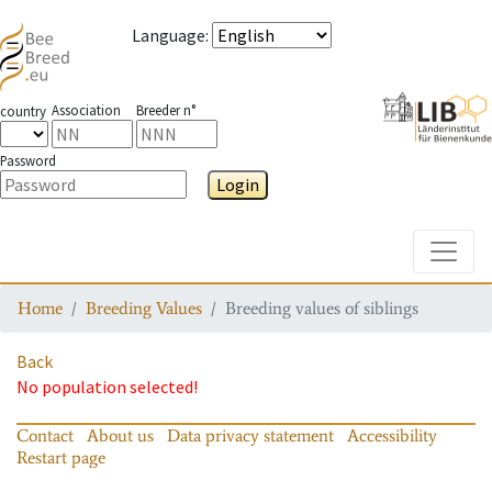
Language
:
Association
Breeder n°
country
Password
Login
Toggle
Home
Breeding Values
Breeding values of siblings
Back
No population selected!
Contact
About us
Data privacy statement
Accessibility
Restart page