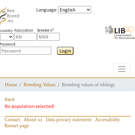
Language
:
Association
Breeder n°
country
Password
Login
Toggle
Home
Breeding Values
Breeding values of siblings
Back
No population selected!
Contact
About us
Data privacy statement
Accessibility
Restart page