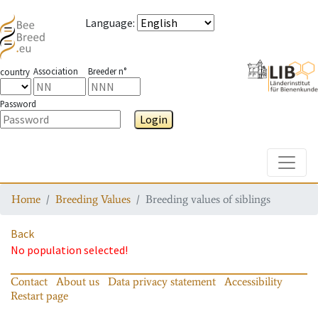
Language
:
Association
Breeder n°
country
Password
Login
Toggle
Home
Breeding Values
Breeding values of siblings
Back
No population selected!
Contact
About us
Data privacy statement
Accessibility
Restart page