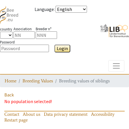
Language
:
Association
Breeder n°
country
Password
Login
Toggle
Home
Breeding Values
Breeding values of siblings
Back
No population selected!
Contact
About us
Data privacy statement
Accessibility
Restart page