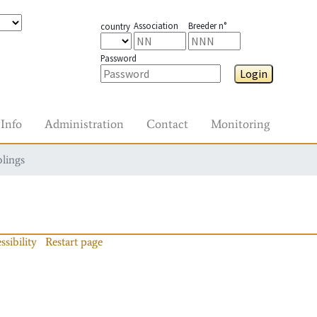
Association
Breeder n°
country
Password
Login
Info
Administration
Contact
Monitoring
blings
ssibility
Restart page