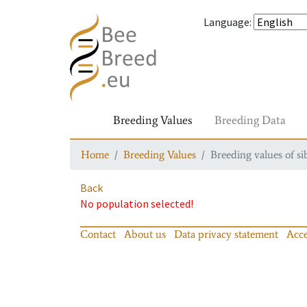
Language
:
Breeding Values
Breeding Data
Home
Breeding Values
Breeding values of si
Back
No population selected!
Contact
About us
Data privacy statement
Acce