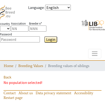
Language
:
Association
Breeder n°
country
Password
Login
Toggle
Home
Breeding Values
Breeding values of siblings
Back
No population selected!
Contact
About us
Data privacy statement
Accessibility
Restart page