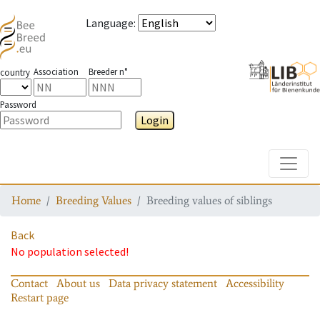
Language
:
Association
Breeder n°
country
Password
Login
Toggle
Home
Breeding Values
Breeding values of siblings
Back
No population selected!
Contact
About us
Data privacy statement
Accessibility
Restart page