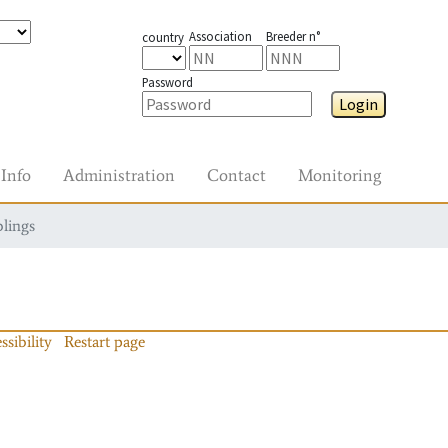
Association
Breeder n°
country
Password
Login
Info
Administration
Contact
Monitoring
blings
ssibility
Restart page