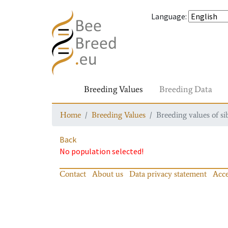
Language
:
Breeding Values
Breeding Data
Home
Breeding Values
Breeding values of si
Back
No population selected!
Contact
About us
Data privacy statement
Acce