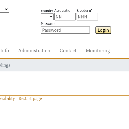
Association
Breeder n°
country
Password
Login
Info
Administration
Contact
Monitoring
blings
ssibility
Restart page