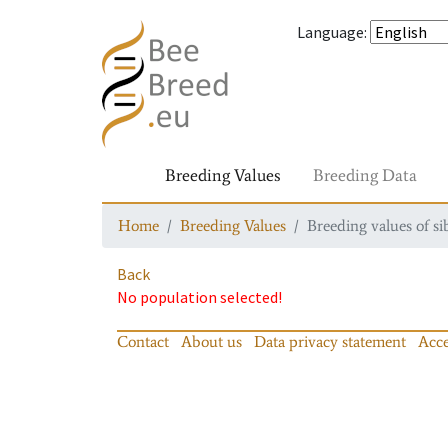
Language
:
Breeding Values
Breeding Data
Home
Breeding Values
Breeding values of si
Back
No population selected!
Contact
About us
Data privacy statement
Acce