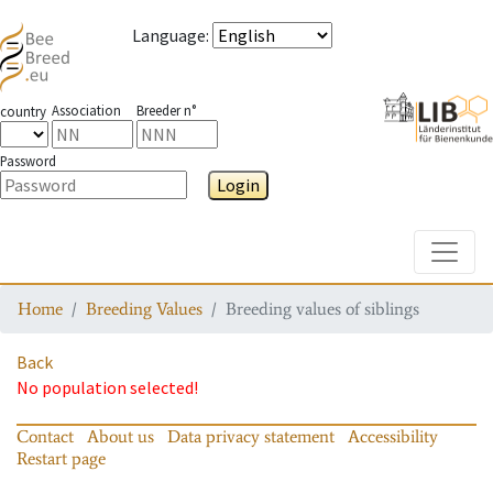
Language
:
Association
Breeder n°
country
Password
Login
Toggle
Home
Breeding Values
Breeding values of siblings
Back
No population selected!
Contact
About us
Data privacy statement
Accessibility
Restart page