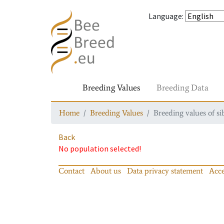
Language
:
Breeding Values
Breeding Data
Home
Breeding Values
Breeding values of si
Back
No population selected!
Contact
About us
Data privacy statement
Acce