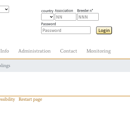
Association
Breeder n°
country
Password
Login
Info
Administration
Contact
Monitoring
blings
ssibility
Restart page