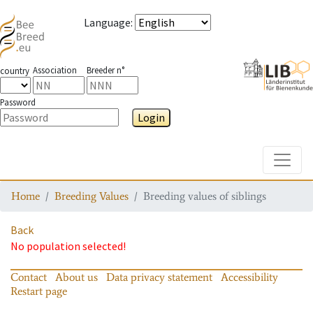
Language
:
Association
Breeder n°
country
Password
Login
Toggle
Home
Breeding Values
Breeding values of siblings
Back
No population selected!
Contact
About us
Data privacy statement
Accessibility
Restart page