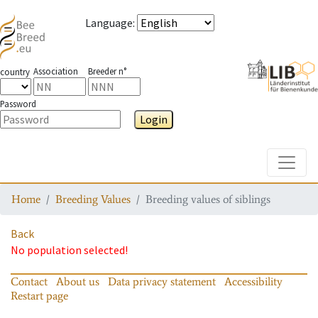
Language
:
Association
Breeder n°
country
Password
Login
Toggle
Home
Breeding Values
Breeding values of siblings
Back
No population selected!
Contact
About us
Data privacy statement
Accessibility
Restart page