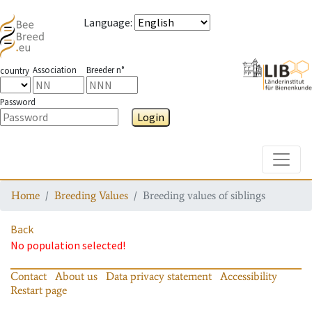
Language
:
Association
Breeder n°
country
Password
Login
Toggle
Home
Breeding Values
Breeding values of siblings
Back
No population selected!
Contact
About us
Data privacy statement
Accessibility
Restart page