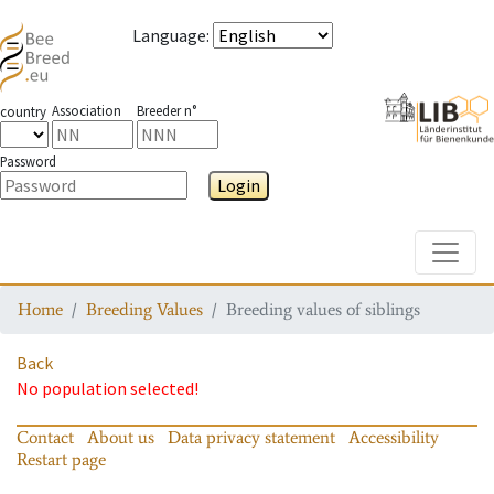
Language
:
Association
Breeder n°
country
Password
Login
Toggle
Home
Breeding Values
Breeding values of siblings
Back
No population selected!
Contact
About us
Data privacy statement
Accessibility
Restart page