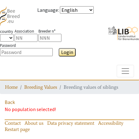
Language
:
Association
Breeder n°
country
Password
Login
Toggle
Home
Breeding Values
Breeding values of siblings
Back
No population selected!
Contact
About us
Data privacy statement
Accessibility
Restart page