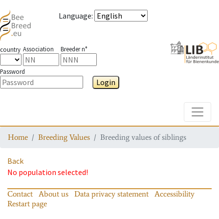
Language
:
Association
Breeder n°
country
Password
Login
Toggle
Home
Breeding Values
Breeding values of siblings
Back
No population selected!
Contact
About us
Data privacy statement
Accessibility
Restart page