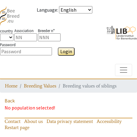
Language
:
Association
Breeder n°
country
Password
Login
Toggle
Home
Breeding Values
Breeding values of siblings
Back
No population selected!
Contact
About us
Data privacy statement
Accessibility
Restart page