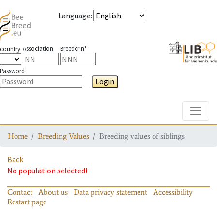
Language
:
Association
Breeder n°
country
Password
Login
Toggle
Home
Breeding Values
Breeding values of siblings
Back
No population selected!
Contact
About us
Data privacy statement
Accessibility
Restart page