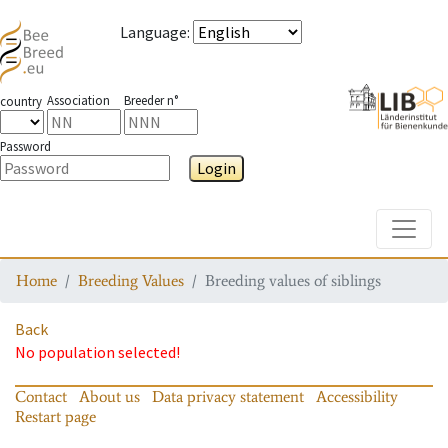
Language
:
Association
Breeder n°
country
Password
Login
Toggle
Home
Breeding Values
Breeding values of siblings
Back
No population selected!
Contact
About us
Data privacy statement
Accessibility
Restart page