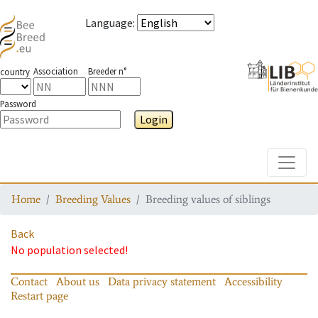
Language
:
Association
Breeder n°
country
Password
Login
Toggle
Home
Breeding Values
Breeding values of siblings
Back
No population selected!
Contact
About us
Data privacy statement
Accessibility
Restart page