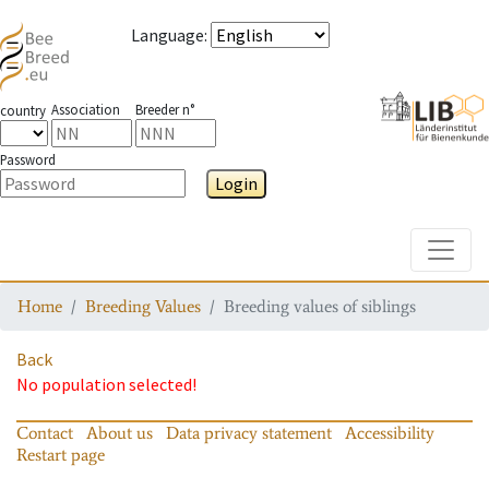
Language
:
Association
Breeder n°
country
Password
Login
Toggle
Home
Breeding Values
Breeding values of siblings
Back
No population selected!
Contact
About us
Data privacy statement
Accessibility
Restart page