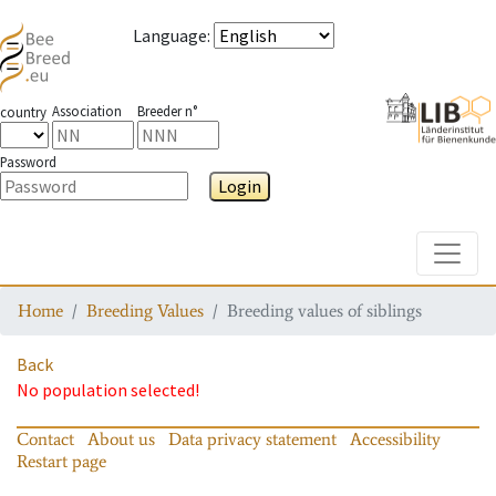
Language
:
Association
Breeder n°
country
Password
Login
Toggle
Home
Breeding Values
Breeding values of siblings
Back
No population selected!
Contact
About us
Data privacy statement
Accessibility
Restart page