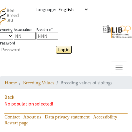
Language
:
Association
Breeder n°
country
Password
Login
Toggle
Home
Breeding Values
Breeding values of siblings
Back
No population selected!
Contact
About us
Data privacy statement
Accessibility
Restart page