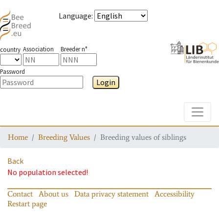
Language
:
Association
Breeder n°
country
Password
Login
Toggle
Home
Breeding Values
Breeding values of siblings
Back
No population selected!
Contact
About us
Data privacy statement
Accessibility
Restart page