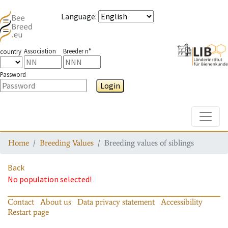
Language
:
Association
Breeder n°
country
Password
Login
Toggle
Home
Breeding Values
Breeding values of siblings
Back
No population selected!
Contact
About us
Data privacy statement
Accessibility
Restart page