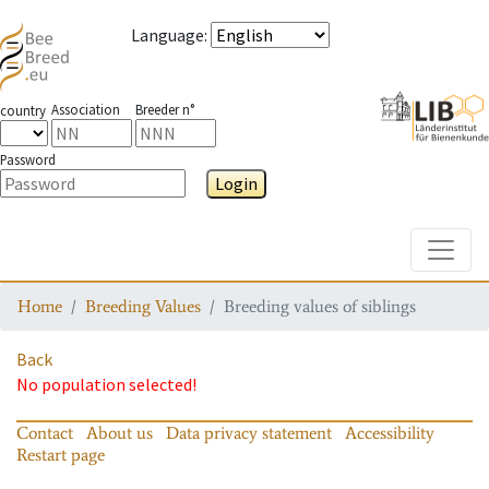
Language
:
Association
Breeder n°
country
Password
Login
Toggle
Home
Breeding Values
Breeding values of siblings
Back
No population selected!
Contact
About us
Data privacy statement
Accessibility
Restart page