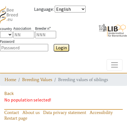
Language
:
Association
Breeder n°
country
Password
Login
Toggle
Home
Breeding Values
Breeding values of siblings
Back
No population selected!
Contact
About us
Data privacy statement
Accessibility
Restart page