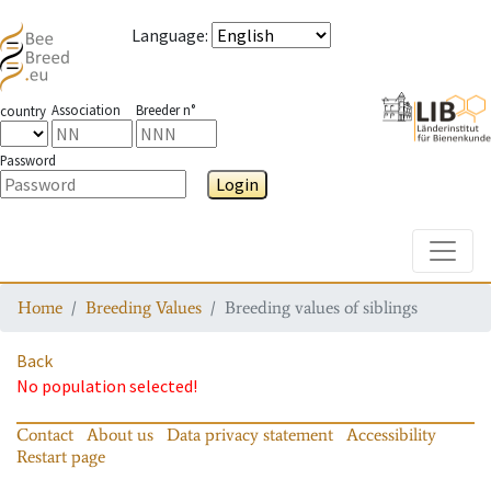
Language
:
Association
Breeder n°
country
Password
Login
Toggle
Home
Breeding Values
Breeding values of siblings
Back
No population selected!
Contact
About us
Data privacy statement
Accessibility
Restart page