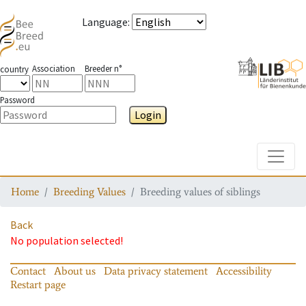
Language
:
Association
Breeder n°
country
Password
Login
Toggle
Home
Breeding Values
Breeding values of siblings
Back
No population selected!
Contact
About us
Data privacy statement
Accessibility
Restart page