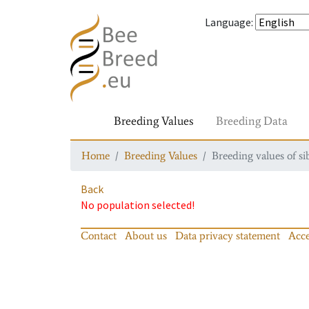
Language
:
Breeding Values
Breeding Data
Home
Breeding Values
Breeding values of si
Back
No population selected!
Contact
About us
Data privacy statement
Acce