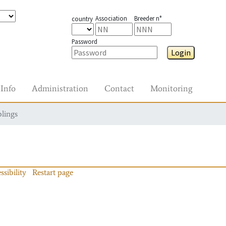
Association
Breeder n°
country
Password
Login
Info
Administration
Contact
Monitoring
blings
ssibility
Restart page