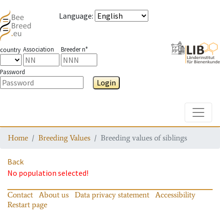
Language
:
Association
Breeder n°
country
Password
Login
Toggle
Home
Breeding Values
Breeding values of siblings
Back
No population selected!
Contact
About us
Data privacy statement
Accessibility
Restart page